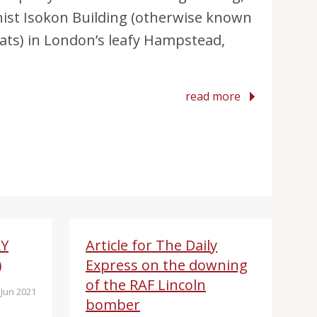
nist Isokon Building (otherwise known
ats) in London’s leafy Hampstead,
read more
RY
Article for The Daily
)
Express on the downing
of the RAF Lincoln
Jun 2021
bomber