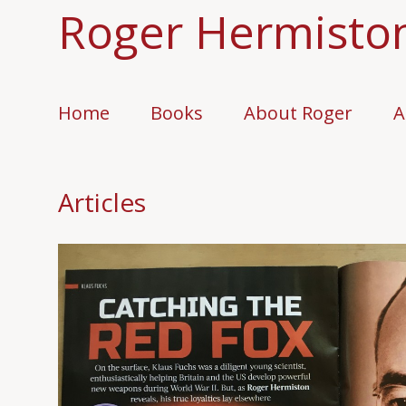
Roger Hermisto
Home
Books
About Roger
A
Articles