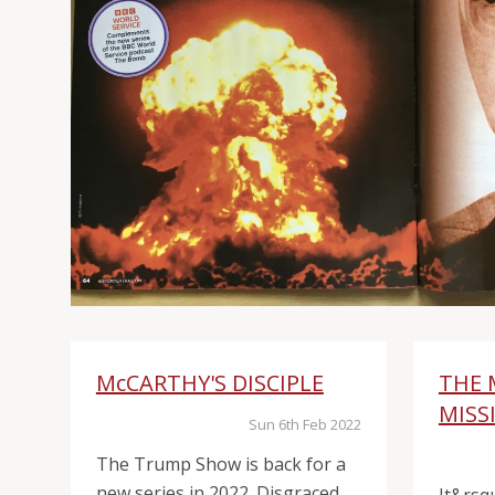
McCARTHY'S DISCIPLE
THE 
MISS
Sun 6th Feb 2022
The Trump Show is back for a
new series in 2022. Disgraced