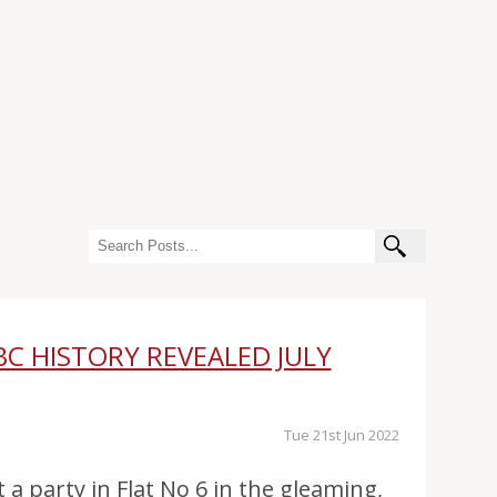
BC HISTORY REVEALED JULY
Tue 21st Jun 2022
t a party in Flat No 6 in the gleaming,