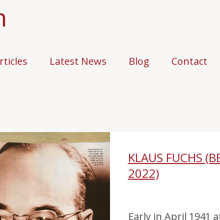
n
rticles
Latest News
Blog
Contact
KLAUS FUCHS (B
2022)
Early in April 1941 a