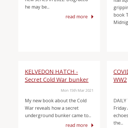
It&rsq
he may be...
grippin
book 
read more
Midnigh
KELVEDON HATCH -
COVI
Secret Cold War bunker
WW2
Mon 15th Mar 2021
My new book about the Cold
DAILY
War reveals how a secret
Friday
underground bunker came to...
echoes 
the...
read more