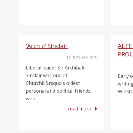
'Archie' Sinclair
ALTE
PRO
Fri 16th Sep 2016
Liberal leader Sir Archibald
Sinclair was one of
Early 
Churchill&rsquo;s oldest
writing
personal and political friends
Winston
who...
read more