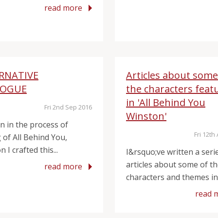
read more
RNATIVE
Articles about some
LOGUE
the characters feat
in 'All Behind You
Fri 2nd Sep 2016
Winston'
on in the process of
Fri 12th
 of All Behind You,
 I crafted this...
I&rsquo;ve written a seri
articles about some of t
read more
characters and themes in 
read 