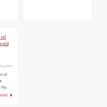
 of
ured
 Aug 2016
es of
he
my...
more