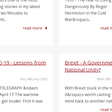
uo;s one of the most
1953 - The Year of Living
g stories in my latest
Dangerously By Roger
Two Minutes to
Hermiston In the Cold
t...
War&rsquo;s...
read more
read 
D-19 - Lessons from
Brexit - A Governme
National Unity?
Thu 24th Sep 2020
Wed 10th 
 TELEGRAPH &ndash;
With Brexit stuck in the m
 April 17 The wartime
it&rsquo;s worth casting
get louder. First it was
mind back to another nati
read 