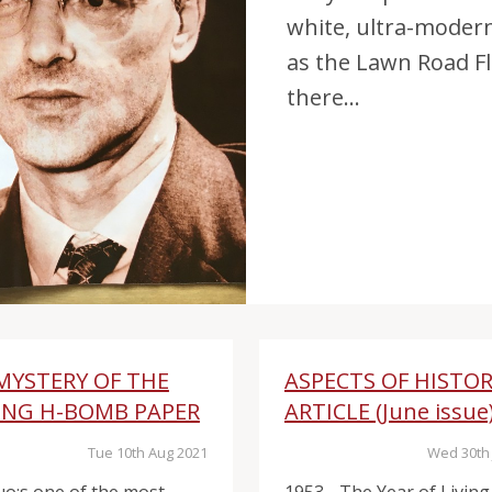
white, ultra-moder
as the Lawn Road Fl
there...
MYSTERY OF THE
ASPECTS OF HISTO
ING H-BOMB PAPER
ARTICLE (June issue
Tue 10th Aug 2021
Wed 30th 