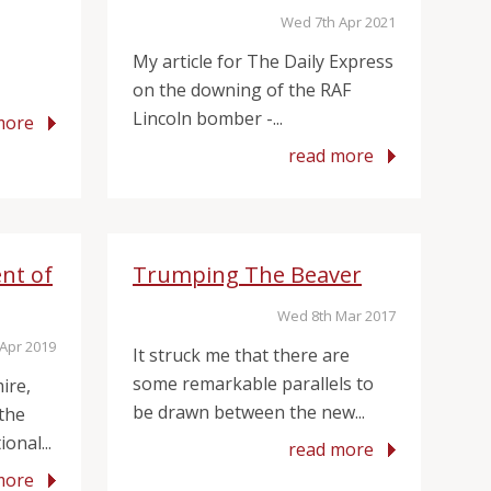
Wed 7th Apr 2021
My article for The Daily Express
on the downing of the RAF
Lincoln bomber -...
more
read more
nt of
Trumping The Beaver
Wed 8th Mar 2017
Apr 2019
It struck me that there are
some remarkable parallels to
ire,
be drawn between the new...
 the
onal...
read more
more