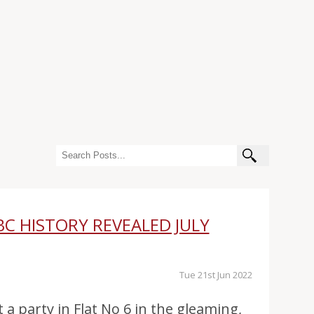
BC HISTORY REVEALED JULY
Tue 21st Jun 2022
t a party in Flat No 6 in the gleaming,