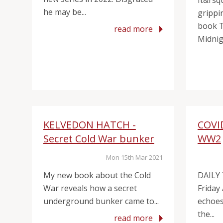
It&rsq
he may be...
grippin
book 
read more
Midnigh
KELVEDON HATCH -
COVI
Secret Cold War bunker
WW2
Mon 15th Mar 2021
My new book about the Cold
DAILY
War reveals how a secret
Friday
underground bunker came to...
echoes 
the...
read more