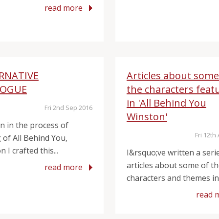
read more
RNATIVE
Articles about some
LOGUE
the characters feat
in 'All Behind You
Fri 2nd Sep 2016
Winston'
on in the process of
Fri 12th
 of All Behind You,
 I crafted this...
I&rsquo;ve written a seri
articles about some of t
read more
characters and themes in 
read 