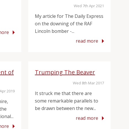
Wed 7th Apr 2021
My article for The Daily Express
on the downing of the RAF
Lincoln bomber -...
more
read more
nt of
Trumping The Beaver
Wed 8th Mar 2017
Apr 2019
It struck me that there are
some remarkable parallels to
ire,
be drawn between the new...
 the
onal...
read more
more