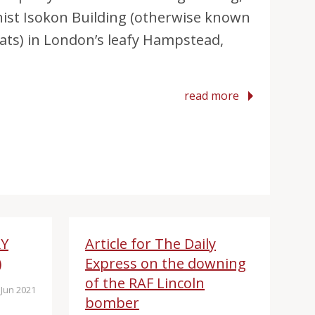
nist Isokon Building (otherwise known
ats) in London’s leafy Hampstead,
read more
RY
Article for The Daily
)
Express on the downing
of the RAF Lincoln
Jun 2021
bomber