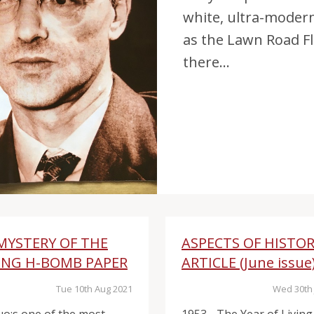
white, ultra-moder
as the Lawn Road Fl
there...
MYSTERY OF THE
ASPECTS OF HISTO
ING H-BOMB PAPER
ARTICLE (June issue
Tue 10th Aug 2021
Wed 30th 