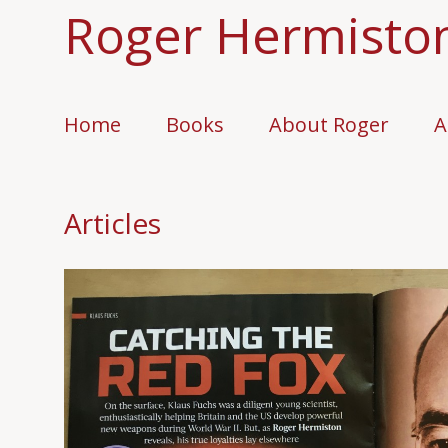
Roger Hermisto
Home
Books
About Roger
A
Articles