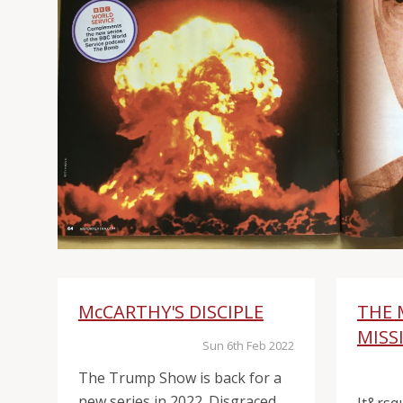
McCARTHY'S DISCIPLE
THE 
MISS
Sun 6th Feb 2022
The Trump Show is back for a
new series in 2022. Disgraced