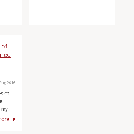
 of
ured
 Aug 2016
es of
he
my...
more