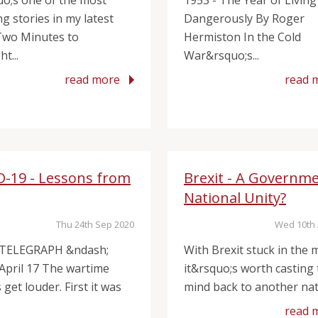
uo;s one of the most
1953 - The Year of Living
g stories in my latest
Dangerously By Roger
Two Minutes to
Hermiston In the Cold
t...
War&rsquo;s...
read more
read 
D-19 - Lessons from
Brexit - A Governme
National Unity?
Thu 24th Sep 2020
Wed 10th 
 TELEGRAPH &ndash;
With Brexit stuck in the m
 April 17 The wartime
it&rsquo;s worth casting
get louder. First it was
mind back to another nati
read 