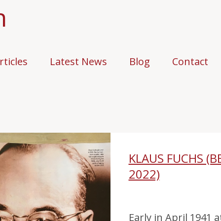
n
rticles
Latest News
Blog
Contact
KLAUS FUCHS (B
2022)
Early in April 1941 a