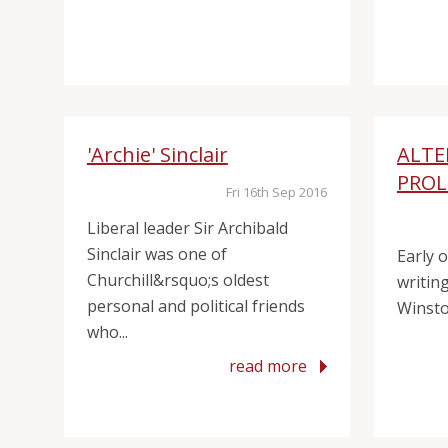
'Archie' Sinclair
ALTE
PRO
Fri 16th Sep 2016
Liberal leader Sir Archibald
Sinclair was one of
Early 
Churchill&rsquo;s oldest
writing
personal and political friends
Winston
who...
read more