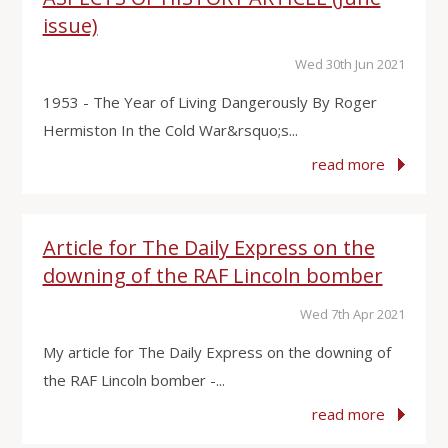
issue)
Wed 30th Jun 2021
1953 - The Year of Living Dangerously By Roger
Hermiston In the Cold War&rsquo;s...
read more
Article for The Daily Express on the
downing of the RAF Lincoln bomber
Wed 7th Apr 2021
My article for The Daily Express on the downing of
the RAF Lincoln bomber -...
read more