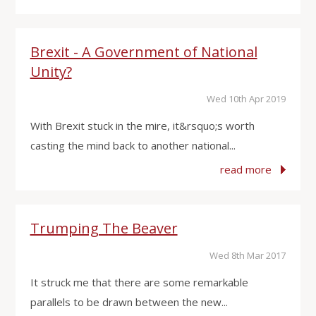
Brexit - A Government of National
Unity?
Wed 10th Apr 2019
With Brexit stuck in the mire, it&rsquo;s worth
casting the mind back to another national...
read more
Trumping The Beaver
Wed 8th Mar 2017
It struck me that there are some remarkable
parallels to be drawn between the new...