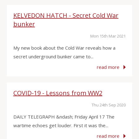
KELVEDON HATCH - Secret Cold War
bunker
Mon 15th Mar 2021
My new book about the Cold War reveals how a
secret underground bunker came to...
read more
COVID-19 - Lessons from WW2
Thu 24th Sep 2020
DAILY TELEGRAPH &ndash; Friday April 17 The
wartime echoes get louder. First it was the...
read more