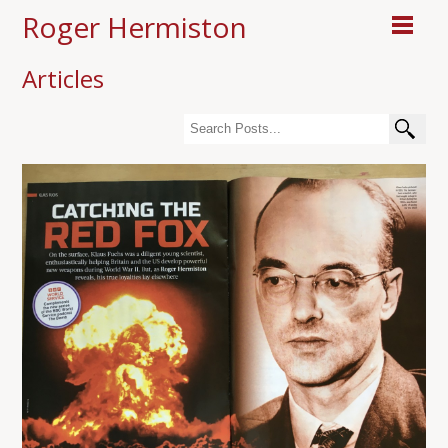
Roger Hermiston
Articles