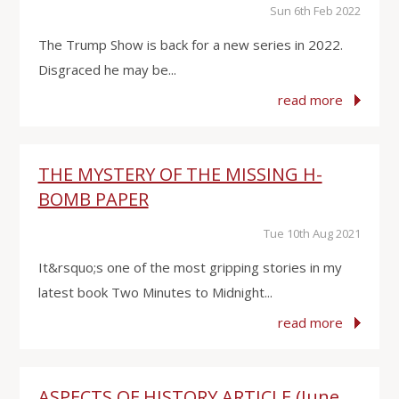
Sun 6th Feb 2022
The Trump Show is back for a new series in 2022.
Disgraced he may be...
read more
THE MYSTERY OF THE MISSING H-
BOMB PAPER
Tue 10th Aug 2021
It&rsquo;s one of the most gripping stories in my
latest book Two Minutes to Midnight...
read more
ASPECTS OF HISTORY ARTICLE (June