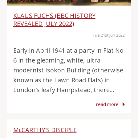
KLAUS FUCHS (BBC HISTORY
REVEALED JULY 2022)
Tue 21st Jun 2022
Early in April 1941 at a party in Flat No
6 in the gleaming, white, ultra-
modernist Isokon Building (otherwise
known as the Lawn Road Flats) in
London’s leafy Hampstead, there...
read more
McCARTHY'S DISCIPLE