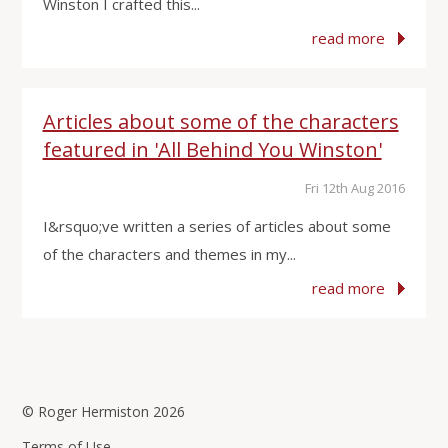
Winston I crafted this...
read more
Articles about some of the characters
featured in 'All Behind You Winston'
Fri 12th Aug 2016
I&rsquo;ve written a series of articles about some
of the characters and themes in my...
read more
© Roger Hermiston 2026
Terms of Use