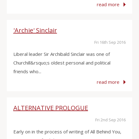
read more
'Archie' Sinclair
Fri 16th Sep 2016
Liberal leader Sir Archibald Sinclair was one of
Churchill&rsquo;s oldest personal and political
friends who...
read more
ALTERNATIVE PROLOGUE
Fri 2nd Sep 2016
Early on in the process of writing of All Behind You,