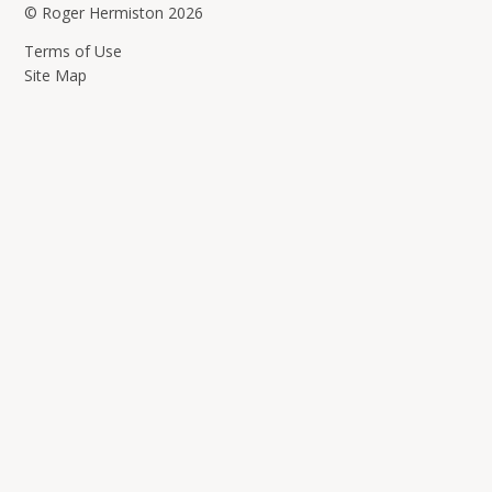
© Roger Hermiston 2026
Terms of Use
Site Map