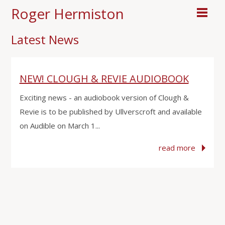
Roger Hermiston
Latest News
NEW! CLOUGH & REVIE AUDIOBOOK
Exciting news - an audiobook version of Clough &
Revie is to be published by Ullverscroft and available
on Audible on March 1...
read more