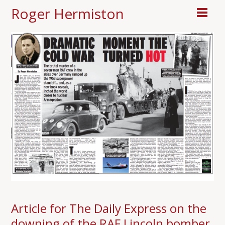
Roger Hermiston
Article for The Daily Express on the
downing of the RAF Lincoln bomber