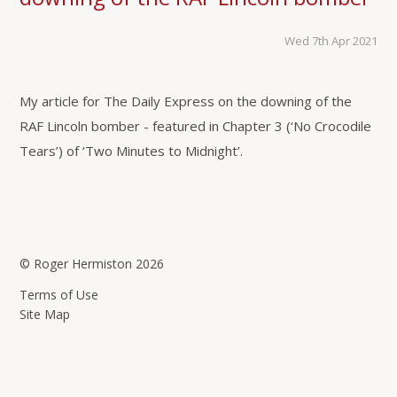
Wed 7th Apr 2021
My article for The Daily Express on the downing of the
RAF Lincoln bomber - featured in Chapter 3 (‘No Crocodile
Tears’) of ‘Two Minutes to Midnight’.
© Roger Hermiston 2026
Terms of Use
Site Map