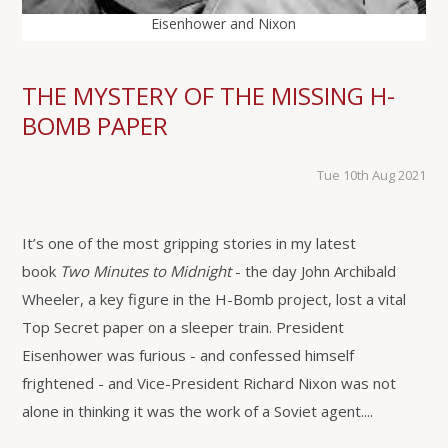
Eisenhower and Nixon
THE MYSTERY OF THE MISSING H-
BOMB PAPER
Tue 10th Aug 2021
It’s one of the most gripping stories in my latest
book
Two Minutes to Midnight
- the day John Archibald
Wheeler, a key figure in the H-Bomb project, lost a vital
Top Secret paper on a sleeper train. President
Eisenhower was furious - and confessed himself
frightened - and Vice-President Richard Nixon was not
alone in thinking it was the work of a Soviet agent....