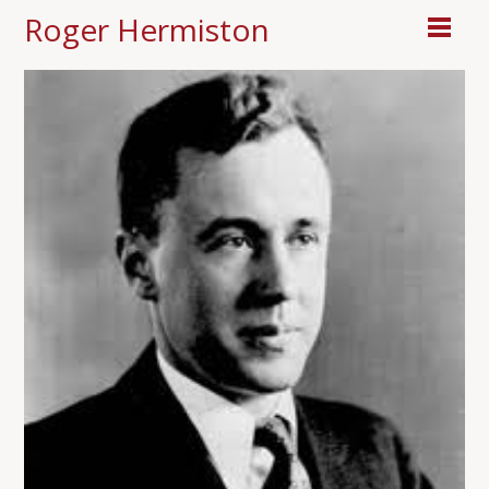
Roger Hermiston