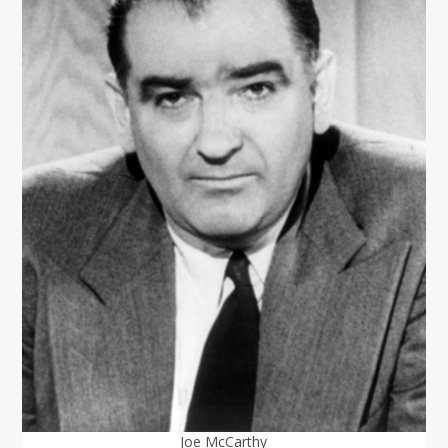
Joe McCarthy