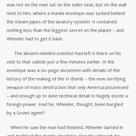
was not on the man sat on the toilet seat, but on the wall
next to him, where a manila envelope was tucked behind
the steam pipes of the lavatory system. It contained
nothing less than the biggest secret on the planet – and
Wheeler had to get it back.
The absent-minded scientist had left it there on his
visit to that cubicle just a few minutes earlier. In the
envelope was a six-page document with details of the
history of the making of the H-Bomb – the new terrifying
weapon of mass destruction that only America possessed
– and enough up to date technical detail to hugely excite a
foreign power. Had he, Wheeler, thought, been burgled
by a Soviet agent?
When he saw the man had finished, Wheeler darted in
and grabbed the manila envelope. Greatly relieved, he