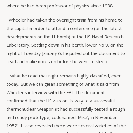
where he had been professor of physics since 1938.
Wheeler had taken the overnight train from his home to
the capital in order to attend a conference (on the latest
developments on the H-bomb) at the US Naval Research
Laboratory. Settling down in his berth, lower No 9, on the
night of Tuesday January 6, he pulled out the document to
read and make notes on before he went to sleep.
What he read that night remains highly classified, even
today. But we can glean something of what it said from
Wheeler’s interview with the FBI. The document
confirmed that the US was on its way to a successful
thermonuclear weapon (it had successfully tested a rough
and ready prototype, codenamed ‘Mike’, in November
1952). It also revealed there were several varieties of the