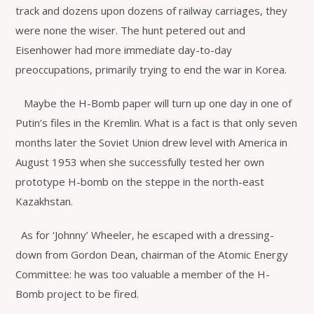
track and dozens upon dozens of railway carriages, they
were none the wiser. The hunt petered out and
Eisenhower had more immediate day-to-day
preoccupations, primarily trying to end the war in Korea.
Maybe the H-Bomb paper will turn up one day in one of
Putin’s files in the Kremlin. What is a fact is that only seven
months later the Soviet Union drew level with America in
August 1953 when she successfully tested her own
prototype H-bomb on the steppe in the north-east
Kazakhstan.
As for ‘Johnny’ Wheeler, he escaped with a dressing-
down from Gordon Dean, chairman of the Atomic Energy
Committee: he was too valuable a member of the H-
Bomb project to be fired.