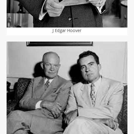
J Edgar Hoover