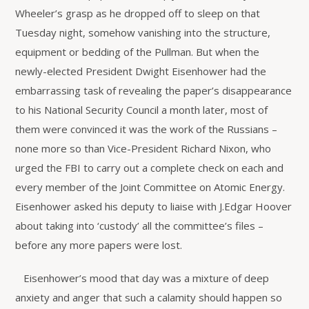
Wheeler’s grasp as he dropped off to sleep on that
Tuesday night, somehow vanishing into the structure,
equipment or bedding of the Pullman. But when the
newly-elected President Dwight Eisenhower had the
embarrassing task of revealing the paper’s disappearance
to his National Security Council a month later, most of
them were convinced it was the work of the Russians –
none more so than Vice-President Richard Nixon, who
urged the FBI to carry out a complete check on each and
every member of the Joint Committee on Atomic Energy.
Eisenhower asked his deputy to liaise with J.Edgar Hoover
about taking into ‘custody’ all the committee’s files –
before any more papers were lost.
Eisenhower’s mood that day was a mixture of deep
anxiety and anger that such a calamity should happen so