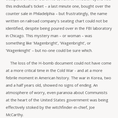
this individual’s ticket – a last minute one, bought over the
counter sale in Philadelphia – but frustratingly, the name
written on railroad company’s seating chart could not be
identified, despite being poured over in the FBI laboratory
in Chicago. This mystery man – or woman – was
something like ‘Magenbright’, ‘Wagenbright’, or
‘Wagenknight’ – but no-one could be sure which.
The loss of the H-bomb document could not have come
at a more critical time in the Cold War - and at a more
febrile moment in American history. The war in Korea, two
and a half years old, showed no signs of ending. An
atmosphere of worry, even paranoia about Communists
at the heart of the United States government was being
effectively stoked by the witchfinder-in-chief, Joe
McCarthy.