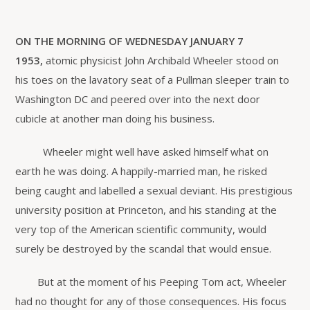
ON THE MORNING OF WEDNESDAY JANUARY 7
1953,
atomic physicist John Archibald Wheeler stood on
his toes on the lavatory seat of a Pullman sleeper train to
Washington DC and peered over into the next door
cubicle at another man doing his business.
Wheeler might well have asked himself what on
earth he was doing. A happily-married man, he risked
being caught and labelled a sexual deviant. His prestigious
university position at Princeton, and his standing at the
very top of the American scientific community, would
surely be destroyed by the scandal that would ensue.
But at the moment of his Peeping Tom act, Wheeler
had no thought for any of those consequences. His focus