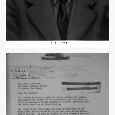
Klaus Fuchs