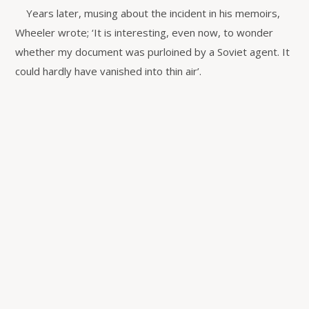
Years later, musing about the incident in his memoirs,
Wheeler wrote; ‘It is interesting, even now, to wonder
whether my document was purloined by a Soviet agent. It
could hardly have vanished into thin air’.