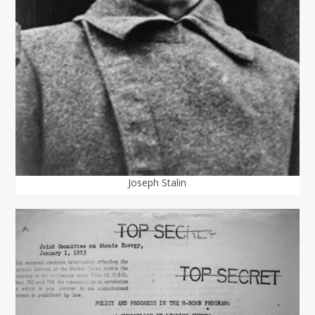
Joseph Stalin