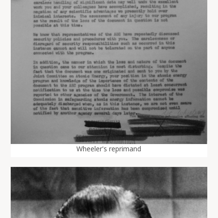
Wheeler's reprimand