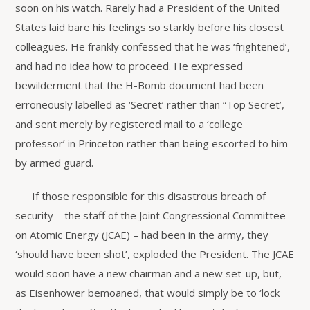
soon on his watch. Rarely had a President of the United
States laid bare his feelings so starkly before his closest
colleagues. He frankly confessed that he was ‘frightened’,
and had no idea how to proceed. He expressed
bewilderment that the H-Bomb document had been
erroneously labelled as ‘Secret’ rather than “Top Secret’,
and sent merely by registered mail to a ‘college
professor’ in Princeton rather than being escorted to him
by armed guard.
If those responsible for this disastrous breach of
security – the staff of the Joint Congressional Committee
on Atomic Energy (JCAE) – had been in the army, they
‘should have been shot’, exploded the President. The JCAE
would soon have a new chairman and a new set-up, but,
as Eisenhower bemoaned, that would simply be to ‘lock