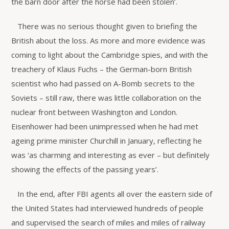
the barn door after the horse had been stolen’.
There was no serious thought given to briefing the
British about the loss. As more and more evidence was
coming to light about the Cambridge spies, and with the
treachery of Klaus Fuchs – the German-born British
scientist who had passed on A-Bomb secrets to the
Soviets – still raw, there was little collaboration on the
nuclear front between Washington and London.
Eisenhower had been unimpressed when he had met
ageing prime minister Churchill in January, reflecting he
was ‘as charming and interesting as ever – but definitely
showing the effects of the passing years’.
In the end, after FBI agents all over the eastern side of
the United States had interviewed hundreds of people
and supervised the search of miles and miles of railway