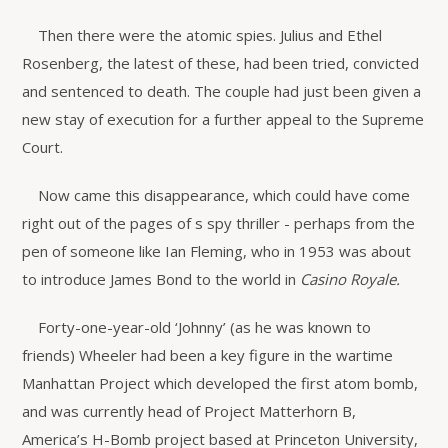
Then there were the atomic spies. Julius and Ethel
Rosenberg, the latest of these, had been tried, convicted
and sentenced to death. The couple had just been given a
new stay of execution for a further appeal to the Supreme
Court.
Now came this disappearance, which could have come
right out of the pages of s spy thriller - perhaps from the
pen of someone like Ian Fleming, who in 1953 was about
to introduce James Bond to the world in
Casino Royale.
Forty-one-year-old ‘Johnny’ (as he was known to
friends) Wheeler had been a key figure in the wartime
Manhattan Project which developed the first atom bomb,
and was currently head of Project Matterhorn B,
America’s H-Bomb project based at Princeton University,