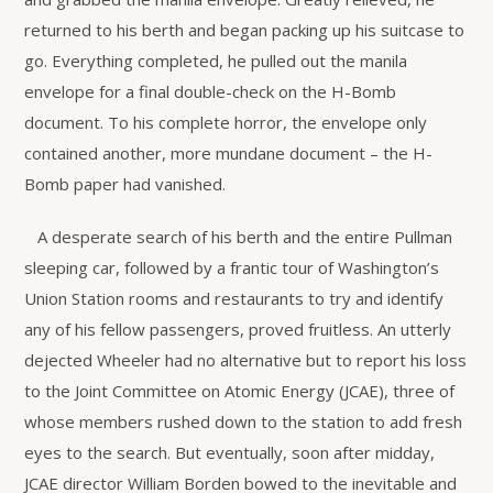
returned to his berth and began packing up his suitcase to
go. Everything completed, he pulled out the manila
envelope for a final double-check on the H-Bomb
document. To his complete horror, the envelope only
contained another, more mundane document – the H-
Bomb paper had vanished.
A desperate search of his berth and the entire Pullman
sleeping car, followed by a frantic tour of Washington’s
Union Station rooms and restaurants to try and identify
any of his fellow passengers, proved fruitless. An utterly
dejected Wheeler had no alternative but to report his loss
to the Joint Committee on Atomic Energy (JCAE), three of
whose members rushed down to the station to add fresh
eyes to the search. But eventually, soon after midday,
JCAE director William Borden bowed to the inevitable and