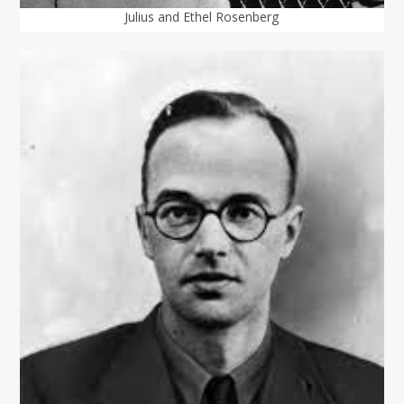
Julius and Ethel Rosenberg