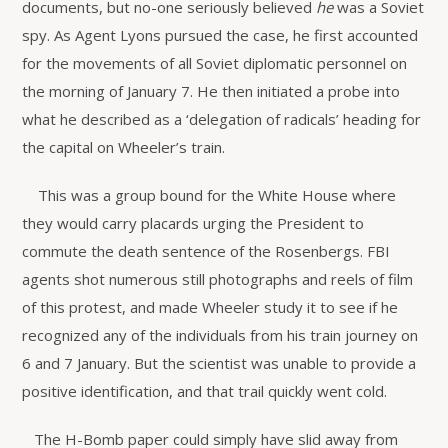
documents, but no-one seriously believed
he
was a Soviet
spy. As Agent Lyons pursued the case, he first accounted
for the movements of all Soviet diplomatic personnel on
the morning of January 7. He then initiated a probe into
what he described as a ‘delegation of radicals’ heading for
the capital on Wheeler’s train.
This was a group bound for the White House where
they would carry placards urging the President to
commute the death sentence of the Rosenbergs. FBI
agents shot numerous still photographs and reels of film
of this protest, and made Wheeler study it to see if he
recognized any of the individuals from his train journey on
6 and 7 January. But the scientist was unable to provide a
positive identification, and that trail quickly went cold.
The H-Bomb paper could simply have slid away from