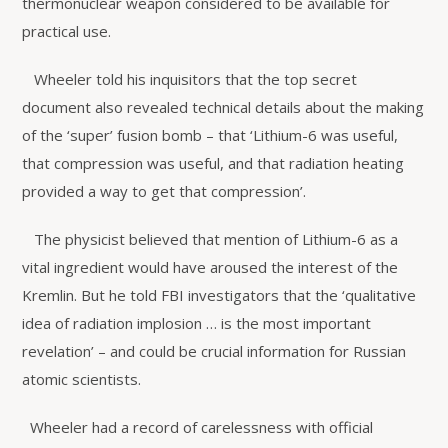
thermonuclear weapon considered to be available for
practical use.
Wheeler told his inquisitors that the top secret
document also revealed technical details about the making
of the ‘super’ fusion bomb – that ‘Lithium-6 was useful,
that compression was useful, and that radiation heating
provided a way to get that compression’.
The physicist believed that mention of Lithium-6 as a
vital ingredient would have aroused the interest of the
Kremlin. But he told FBI investigators that the ‘qualitative
idea of radiation implosion … is the most important
revelation’ – and could be crucial information for Russian
atomic scientists.
Wheeler had a record of carelessness with official