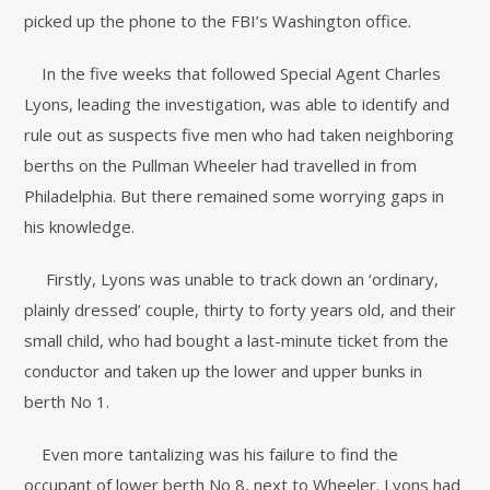
picked up the phone to the FBI’s Washington office.
In the five weeks that followed Special Agent Charles
Lyons, leading the investigation, was able to identify and
rule out as suspects five men who had taken neighboring
berths on the Pullman Wheeler had travelled in from
Philadelphia. But there remained some worrying gaps in
his knowledge.
Firstly, Lyons was unable to track down an ‘ordinary,
plainly dressed’ couple, thirty to forty years old, and their
small child, who had bought a last-minute ticket from the
conductor and taken up the lower and upper bunks in
berth No 1.
Even more tantalizing was his failure to find the
occupant of lower berth No 8, next to Wheeler. Lyons had