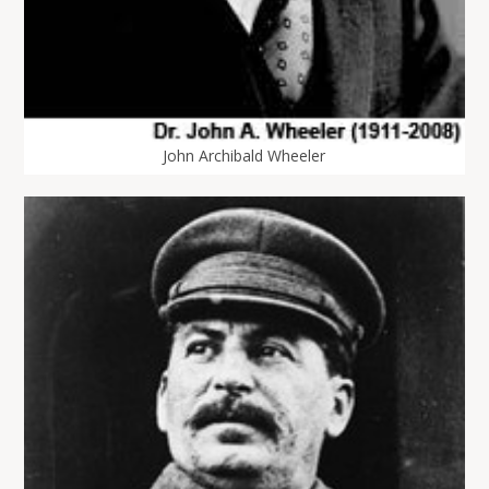
John Archibald Wheeler