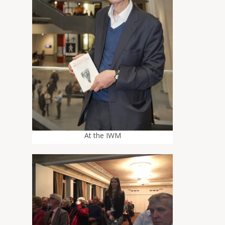
At the IWM