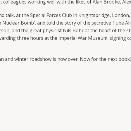
t colleagues working well with the likes of Alan Brooke, 
 talk, at the Special Forces Club in Knightsbridge, London, 
h Nuclear Bomb’, and told the story of the secretive Tube All
son, and the great physicist Nils Bohr at the heart of the st
warding three hours at the Imperial War Museum, signing c
n and winter roadshow is now over. Now for the next book!