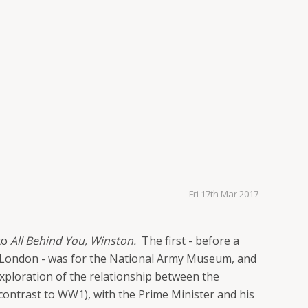
Fri 17th Mar 2017
 to
All Behind You, Winston.
The first - before a
l, London - was for the National Army Museum, and
exploration of the relationship between the
 contrast to WW1), with the Prime Minister and his