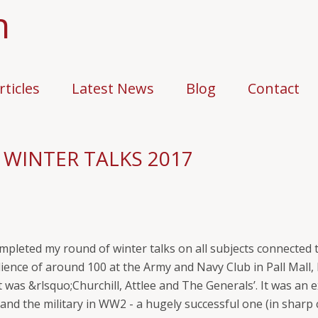
n
rticles
Latest News
Blog
Contact
 WINTER TALKS 2017
completed my round of winter talks on all subjects connected
udience of around 100 at the Army and Navy Club in Pall Mal
t was &rlsquo;Churchill, Attlee and The Generals’. It was an 
s and the military in WW2 - a hugely successful one (in sharp