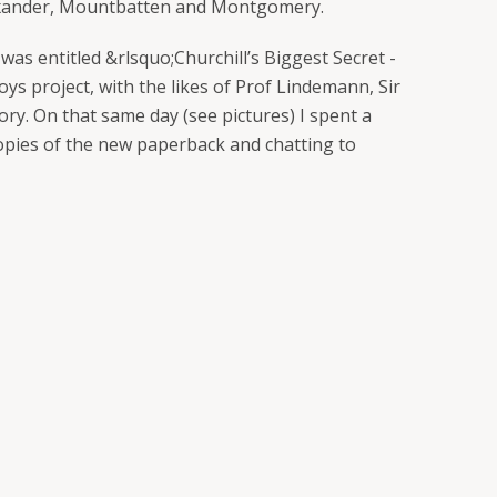
Alexander, Mountbatten and Montgomery.
was entitled &rlsquo;Churchill’s Biggest Secret -
oys project, with the likes of Prof Lindemann, Sir
ory. On that same day (see pictures) I spent a
opies of the new paperback and chatting to