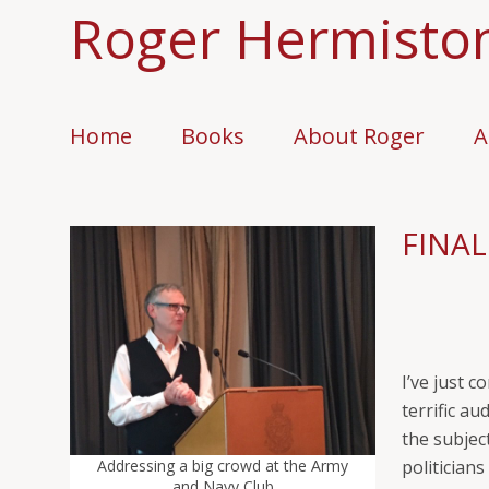
Roger Hermisto
Home
Books
About Roger
A
FINAL
I’ve just 
terrific a
the subjec
Addressing a big crowd at the Army
politician
and Navy Club