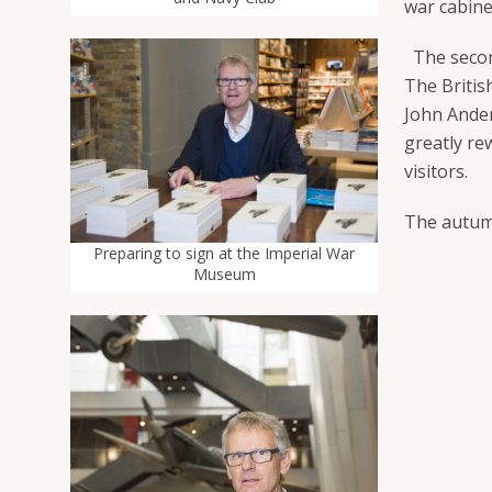
war cabine
The second
The Britis
John Ander
greatly re
visitors.
The autum
Preparing to sign at the Imperial War
Museum