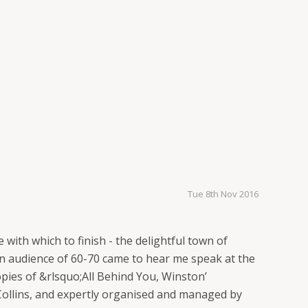
Tue 8th Nov 2016
with which to finish - the delightful town of
n audience of 60-70 came to hear me speak at the
pies of &rlsquo;All Behind You, Winston’
rt Collins, and expertly organised and managed by