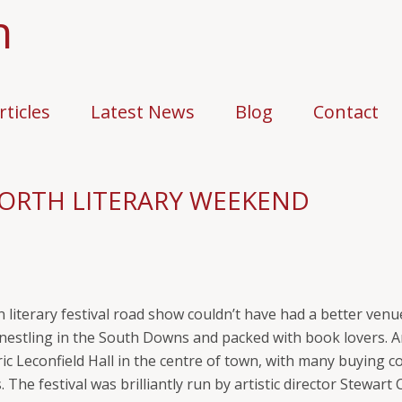
n
rticles
Latest News
Blog
Contact
ORTH LITERARY WEEKEND
literary festival road show couldn’t have had a better venue 
nestling in the South Downs and packed with book lovers. A
c Leconfield Hall in the centre of town, with many buying co
. The festival was brilliantly run by artistic director Stewa