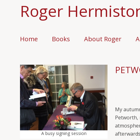
Roger Hermisto
Home
Books
About Roger
A
PETW
My autumn 
Petworth, 
atmospheri
A busy signing session
afterwards