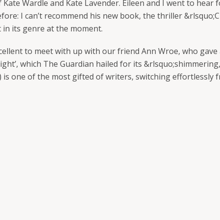
of Kate Wardle and Kate Lavender. Eileen and I went to hea
fore: I can’t recommend his new book, the thriller &rlsquo;C
t in its genre at the moment.
ellent to meet with up with our friend Ann Wroe, who gave a
Light’, which The Guardian hailed for its &rlsquo;shimmering,
 is one of the most gifted of writers, switching effortlessly