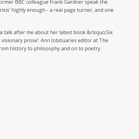
r former BBC colleague Frank Gardner speak the
risis’ highly enough - a real page turner, and one
 talk after me about her latest book &rlsquo;Six
 visionary prose’. Ann (obituaries editor at The
 from history to philosophy and on to poetry.