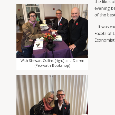
the likes 
evening be
of the bes
It was exc
Facets of 
Economist)
With Stewart Collins (right) and Darren
(Petworth Bookshop)