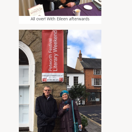
All over! With Eileen afterwards